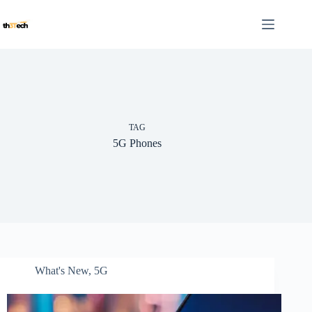
Skip
to
content
TAG
5G Phones
What's New
,
5G