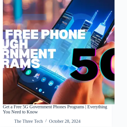
Get a Free 5G Government Phones Programs | Everything
You Need to Know
The Three Tech
October 28, 2024