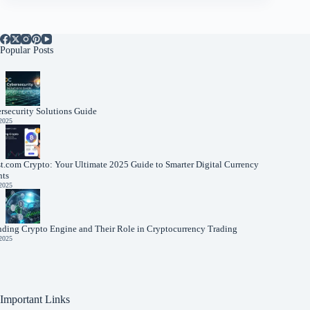
Popular Posts
rsecurity Solutions Guide
 2025
t.com Crypto: Your Ultimate 2025 Guide to Smarter Digital Currency
nts
 2025
nding Crypto Engine and Their Role in Cryptocurrency Trading
 2025
Important Links