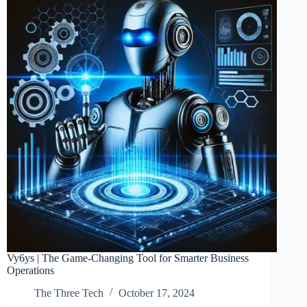
Vy6ys | The Game-Changing Tool for Smarter Business
Operations
The Three Tech
October 17, 2024