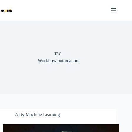
Skip
to
content
TAG
Workflow automation
AI & Machine Learning