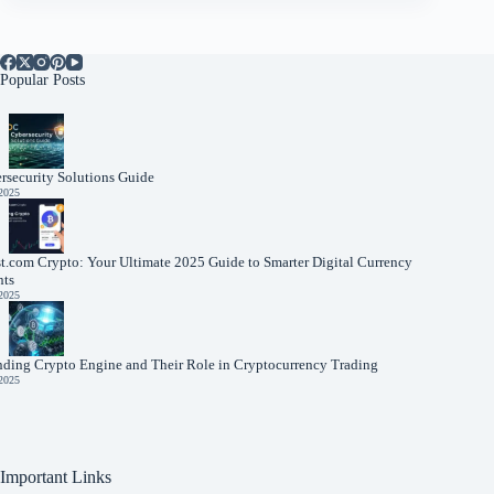
Popular Posts
rsecurity Solutions Guide
 2025
t.com Crypto: Your Ultimate 2025 Guide to Smarter Digital Currency
nts
 2025
nding Crypto Engine and Their Role in Cryptocurrency Trading
 2025
Important Links