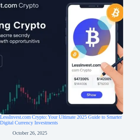
LessInvest.com Crypto: Your Ultimate 2025 Guide to Smarter
Digital Currency Investments
October 26, 2025