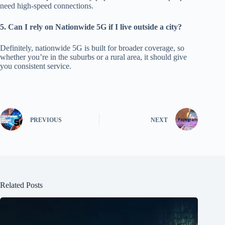
need high-speed connections.
5. Can I rely on Nationwide 5G
if I live
outside a city?
Definitely, nationwide 5G is built for broader coverage, so
w
hether
you’re in the suburbs or a rural area, it should give
you consistent service.
PREVIOUS
NEXT
Related Posts