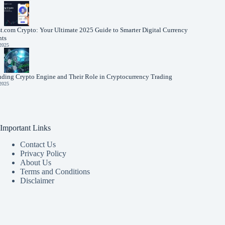
t.com Crypto: Your Ultimate 2025 Guide to Smarter Digital Currency
nts
 2025
nding Crypto Engine and Their Role in Cryptocurrency Trading
 2025
Important Links
Contact Us
Privacy Policy
About Us
Terms and Conditions
Disclaimer