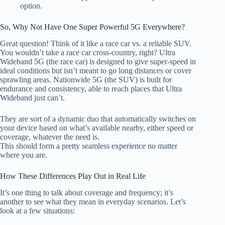
option.
So, Why Not Have One Super Powerful 5G Everywhere?
Great question! Think of it like a race car vs. a reliable SUV.
You
wouldn’t take a race car cross-country, right? Ultra
Wideband 5G (the race car) is designed to give super-speed in
ideal condi
tions but
isn’t meant to go long distances or cover
sprawling areas. Nationwide 5G (the SUV) is built for
endurance and consistency, able to reach places that Ultra
Wideband just can’t.
They are
sort of
a dynamic duo that automatically switches on
your device
based on
what’s available nearby, either speed or
coverage, whatever the need is.
This should form a pretty seamless experience
no
matter
where you are.
How These Differences Play Out in Real Life
It’s one thing to talk about coverage and frequency
;
it’s
another to see what they mean in everyday scenarios. Let’s
look at a few situations: