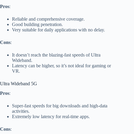
Pros
:
Reliable and comprehensive coverage.
Good building penetration.
Very suitable for daily applications with no delay.
Cons
:
It doesn’t reach the blazing-fast speeds of Ultra
Wideband.
Latency can be higher, so it’s not ideal for gaming or
VR.
Ultra Wideband 5G
Pros
:
Super-fast speeds for big downloads and high-data
activities.
Extremely low latency for real-time apps.
Cons
: