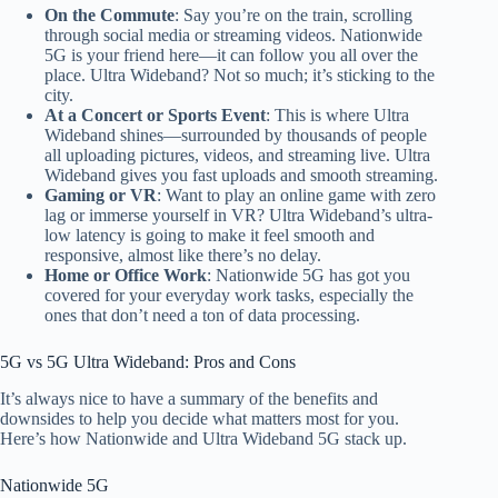
On the Commute
: Say
you’re on the train, scrolling
through social media or streaming videos. Nationwide
5G is your friend here—it can follow you
all over the
place
. Ultra Wideband? Not so much; it’s sticking to the
city.
At a Concert or Sports Event
: This is where Ultra
Wideband shines—surrounded by thousands of people
all uploading pictures, videos, and streaming live. Ultra
Wideband gives you fast uploads and smooth streaming.
Gaming or VR
: Want to play an online game with zero
lag or immerse yourself in VR? Ultra Wideband’s ultra-
low latency
is going to
make it feel smooth and
responsive, almost like
there’s no delay.
Home or Office Work
: Nationwide 5G has
got you
covered for your everyday work
tasks, especially
the
ones
that don’t need a ton of data processing.
5G vs 5G Ultra Wideband: Pros and Cons
It’s always nice to have a summary of the benefits and
downsides to help you decide what matters most for you
.
Here’s how Nationwide and Ultra Wideband 5G stack up.
Nationwide 5G