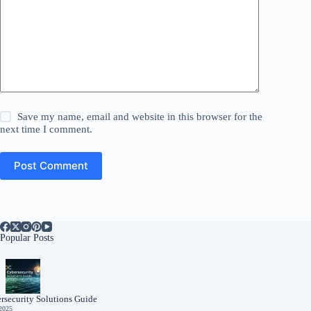
Save my name, email and website in this browser for the
next time I comment.
Post Comment
Popular Posts
rsecurity Solutions Guide
 2025