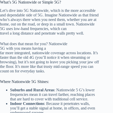
What’s 5G Nationwide or Simple 5G?
Let’s dive into 5G Nationwide, which is the more accessible
and dependable side of 5G. Imagine Nationwide as that friend
who’s always there when you need them, whether you are at
home, out on the road, or deep in a small town.
Nationwide
5G uses low-band frequencies, which can
travel a long distance and penetrate walls
pretty
well.
What does that mean for you? Nationwide
5G with you means having
a
far
more integrated, nationwide coverage across locations
. It’s
faster than the old 4G (you’ll notice it when streaming or
browsing), but it’s not going to leave you picking your jaw off
the floor. It’s more like that trusty mid-range speed you can
count on for everyday tasks.
Where Nationwide 5G Shines:
Suburbs and Rural Areas
: Nationwide
5
G’s lower
frequencies mean it can travel farther, reaching places
that are hard to cover with traditional cell service.
Indoor Connections
: Because it penetrates walls,
you’ll get a stable signal at home, in offices, and even
underground
garages.