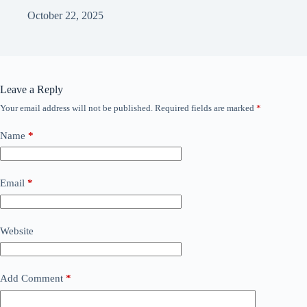
October 22, 2025
Leave a Reply
Your email address will not be published.
Required fields are marked
*
Name
*
Email
*
Website
Add Comment
*