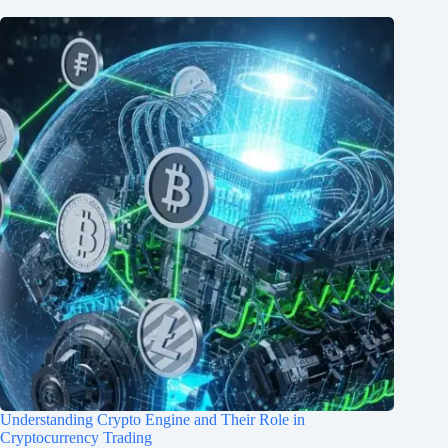
Understanding Crypto Engine and Their Role in
Cryptocurrency Trading