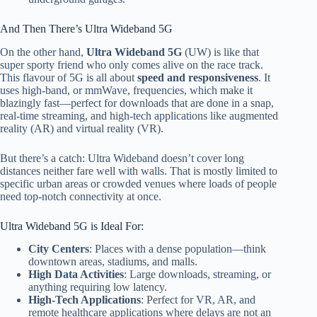
And Then There’s Ultra Wideband 5G
On the other hand,
Ultra Wideband 5G
(UW) is like that
super sporty friend who only comes alive on the race track.
This flavour of 5G is all about
speed and responsiveness
. It
uses high-band, or mmWave, frequencies, which make it
blazingly fast—perfect for downloads that are done in a snap,
real-time streaming, and high-tech applications like augmented
reality (AR) and virtual reality (VR).
But there’s a catch: Ultra Wideband doesn’t cover long
distances
neither
fare well with
wall
s. That is
mostly limited
to
specific urban areas or crowded venues where loads of people
need top-notch connectivity at once.
Ultra Wideband 5G is Ideal For:
City Centers
: Places with a dense population—
think
downtown areas, stadiums, and malls.
High Data Activities
: Large downloads, streaming, or
anything requiring low latency.
High-Tech Applications
: Perfect for VR, AR, and
remote healthcare applications where delays are not an