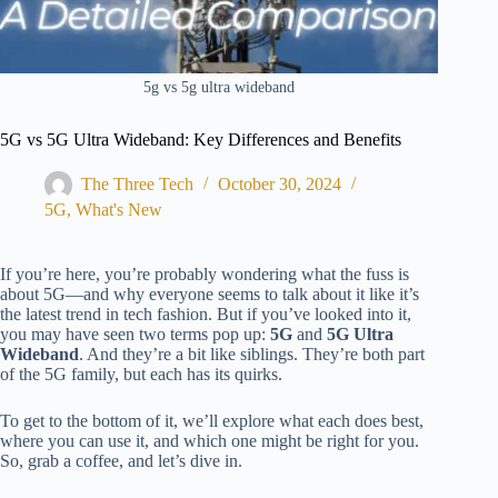
5g vs 5g ultra wideband
5G vs 5G Ultra Wideband: Key Differences and Benefits
The Three Tech
October 30, 2024
5G
,
What's New
If you’re here, you’re probably wondering what the fuss is
about 5G—and why everyone seems to talk about it like it’s
the latest trend in tech fashion. But if you’ve looked into it,
you may have seen two terms pop up:
5G
and
5G Ultra
Wideband
. And they’re a bit like siblings. They’re both part
of the 5G family, but each has
its
quirks.
To get to the bottom of it, we’ll explore what each does best,
where you can use it, and which
one
might be right for you.
So, grab a coffee, and let’s dive in.