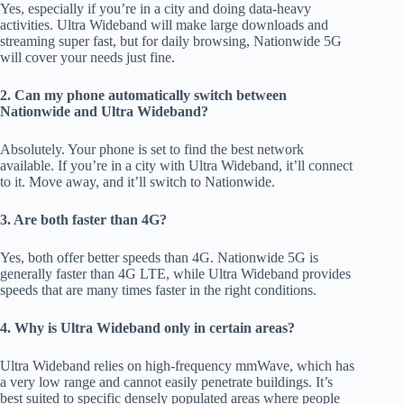
Yes, espe
cially if
you’re in a city and doing data-heavy
activities.
Ultra Wideband will make large downloads and
streaming super fast, but
for daily browsing,
Nationwide 5G
will cover your needs just fine.
2. Can my phone automatically switch between
Nationwide and Ultra Wideband?
Absolutely. Your phone is set to find the best network
avai
lable. If
you’re in a city with Ultra Wideband, it’ll connect
to it. Move
away, and
it’ll switch to Nationwide.
3. Are both faster than 4G?
Yes, both offer better speeds than 4G.
Nationwide
5
G is
generally faster than 4G LTE, while Ultra Wideband provides
speeds that are many times faster
in the right conditions.
4. Why is Ultra Wideband only in certain areas?
Ultra Wideband relies on high-frequency mmWave, which has
a very low range and cannot easily penetrate buildings
.
It’s
best suited to
specific
densely populated areas where people