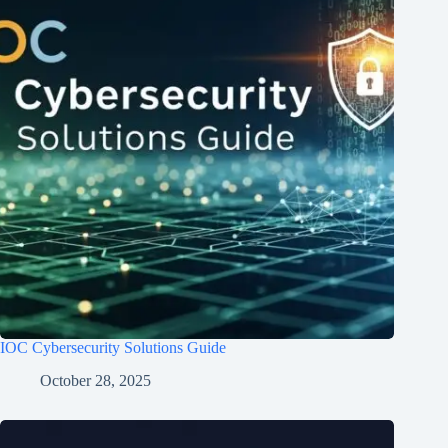
IOC Cybersecurity Solutions Guide
October 28, 2025