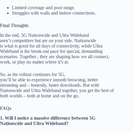
Limited coverage and poor range.
Struggles with walls and indoor connections.
Final Thoughts
In the end
, 5G Nationwide and Ultra Wideband
aren’t competitive but are on your side. Nationwide
is what
is
good
for all days of connectivity, while Ultra
Wideband is the break-out pace for
special
, demanding
scenarios.
Together ,
they are shaping how we all co
nnect,
work, or play
no
matter where it’s at.
So, as the rollout continues for 5G,
you’ll be able to experience smooth browsing, better
streaming and – honestly, faster downloads. But with
Nationwide and Ultra Wideband together, you get the best of
both worlds – both at home and on the go
.
FAQs
1. Will I notice a massive difference between 5G
Nationwide and Ultra Wideband?