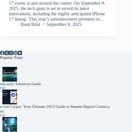
17 event, is just around the corner. On September 9,
2025, the tech giant is set to unveil its latest
innovations, including the highly anticipated iPhone
17 lineup. This year’s announcement promises to…
Basit Bilal
September 8, 2025
Popular Posts
rsecurity Solutions Guide
 2025
t.com Crypto: Your Ultimate 2025 Guide to Smarter Digital Currency
nts
 2025