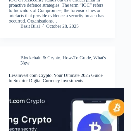
proactive defence strategies. The term “IOC” refers
to Indicators of Compromise, the forensic clues or
artefacts that provide evidence a security breach has
occurred. Organisations…
Basit Bilal
October 28, 2025
Blockchain & Crypto
,
How-To Guide
,
What's
New
LessInvest.com Crypto: Your Ultimate 2025 Guide
to Smarter Digital Currency Investments