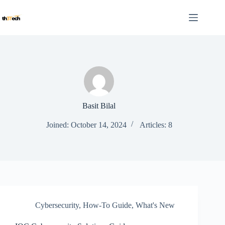
Skip
to
content
Basit Bilal
Joined: October 14, 2024
Articles: 8
Cybersecurity
,
How-To Guide
,
What's New