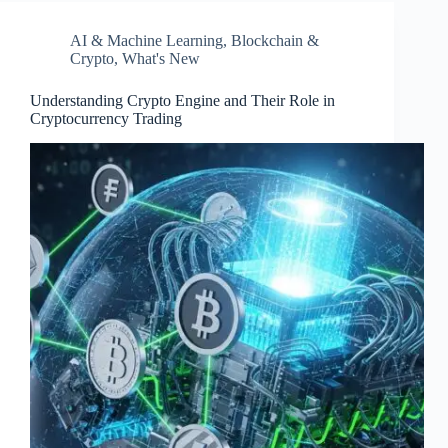
AI & Machine Learning
,
Blockchain &
Crypto
,
What's New
Understanding Crypto Engine and Their Role in
Cryptocurrency Trading