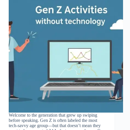
Welcome to the generation that grew up swiping
before speaking. Gen Z is often labeled the most
tech-savvy age group—but that doesn’t mean they