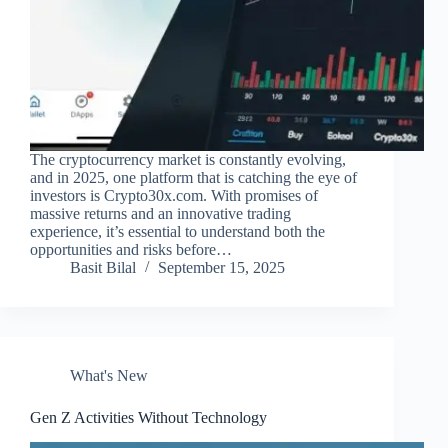
The cryptocurrency market is constantly evolving,
and in 2025, one platform that is catching the eye of
investors is Crypto30x.com. With promises of
massive returns and an innovative trading
experience, it’s essential to understand both the
opportunities and risks before…
Basit Bilal
September 15, 2025
What's New
Gen Z Activities Without Technology