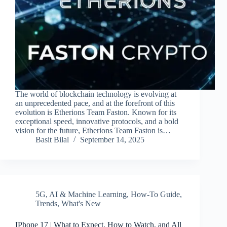
The world of blockchain technology is evolving at
an unprecedented pace, and at the forefront of this
evolution is Etherions Team Faston. Known for its
exceptional speed, innovative protocols, and a bold
vision for the future, Etherions Team Faston is…
Basit Bilal
September 14, 2025
5G
,
AI & Machine Learning
,
How-To Guide
,
Trends
,
What's New
IPhone 17 | What to Expect, How to Watch, and All