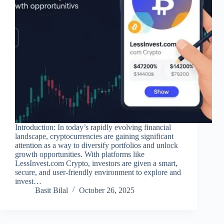
Introduction: In today’s rapidly evolving financial
landscape, cryptocurrencies are gaining significant
attention as a way to diversify portfolios and unlock
growth opportunities. With platforms like
LessInvest.com Crypto, investors are given a smart,
secure, and user-friendly environment to explore and
invest…
Basit Bilal
October 26, 2025